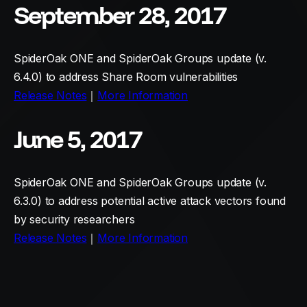
September 28, 2017
SpiderOak ONE and SpiderOak Groups update (v.
6.4.0) to address Share Room vulnerabilities
Release Notes
｜
More Information
June 5, 2017
SpiderOak ONE and SpiderOak Groups update (v.
6.3.0) to address potential active attack vectors found
by security researchers
Release Notes
｜
More Information