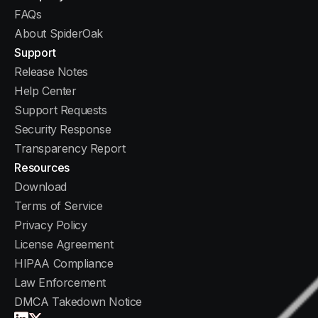
FAQs
About SpiderOak
Support
Release Notes
Help Center
Support Requests
Security Response
Transparency Report
Resources
Download
Terms of Service
Privacy Policy
License Agreement
HIPAA Compliance
Law Enforcement
DMCA Takedown Notice