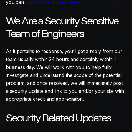
you can
contact our support team
.
We Are a Security-Sensitive
Team of Engineers
As it pertains to response, you’ll get a reply from our
team usually within 24 hours and certainly within 1
business day. We will work with you to help fully
investigate and understand the scope of the potential
problem, and once resolved, we will immediately post
a security update and link to you and/or your site with
appropriate credit and appreciation.
Security Related Updates