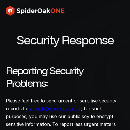
Security Response
Reporting Security
Problems:
Please feel free to send urgent or sensitive security
reports to
security@spideroak.com
; for such
purposes, you may use our public key to encrypt
sensitive information. To report less urgent matters