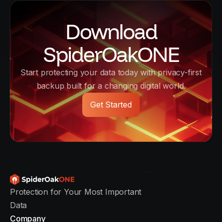
Download
SpiderOakONE
Start protecting your data today with privacy-first
backup built for a changing digital world.
Get Started
Protection for Your Most Important
Data
Company