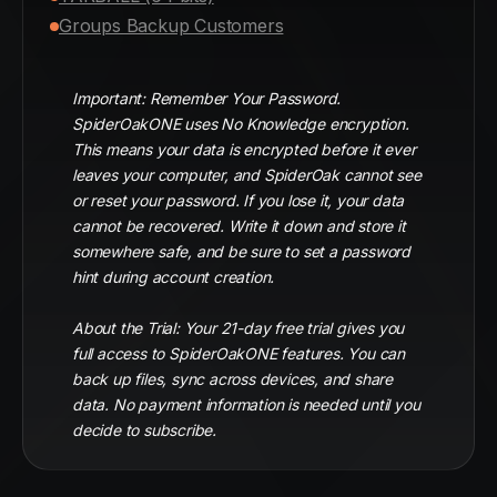
Groups Backup Customers
Important: Remember Your Password.
SpiderOakONE uses No Knowledge encryption.
This means your data is encrypted before it ever
leaves your computer, and SpiderOak cannot see
or reset your password. If you lose it, your data
cannot be recovered. Write it down and store it
somewhere safe, and be sure to set a password
hint during account creation.
About the Trial: Your 21-day free trial gives you
full access to SpiderOakONE features. You can
back up files, sync across devices, and share
data. No payment information is needed until you
decide to subscribe.