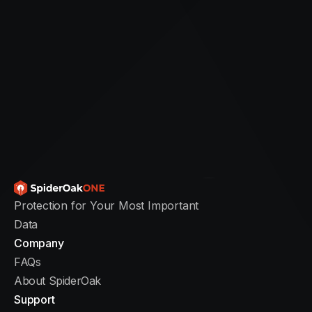
Installing SpiderOakONE Backup
Setting up SpiderOakONE is fast and
straightforward. From download to
your first backup, the entire process
typically takes just a few minutes so
you can begin protecting your data
right away.
Protection for Your Most Important
Data
Total setup time: 5 to 10 minutes
Company
Free trial: 21 days
FAQs
Supported platforms: Windows, Mac,
About SpiderOak
Linux
Support
Current version: 7.5.2