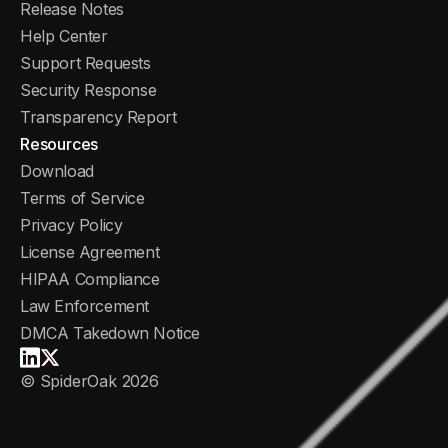
Release Notes
Help Center
1. Download the Installer
Support Requests
Choose the correct installer for your operating
Security Response
system from the downloads section above. The
Transparency Report
file is a standard installer package (.msi for
Resources
Windows, .pkg for macOS).
Download
Terms of Service
2. Run the Installer
Privacy Policy
Double-click the downloaded file and follow the
License Agreement
on-screen prompts. The installer will guide you
HIPAA Compliance
through each step.
Law Enforcement
DMCA Takedown Notice
3. Create Your Account
When the app launches for the first time, you
© SpiderOak 2026
will be prompted to create an account with your
email, name, and a password. No credit card is