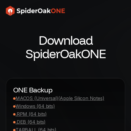
Download
SpiderOakONE
ONE Backup
MACOS (Universal)
(Apple Silicon Notes)
Windows (64 bits)
.RPM (64 bits)
.DEB (64 bits)
TARBALL (64 bits)